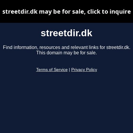
streetdir.dk may be for sale, click to inquire
streetdir.dk
Find information, resources and relevant links for streetdir.dk.
This domain may be for sale.
Terms of Service
|
Privacy Policy