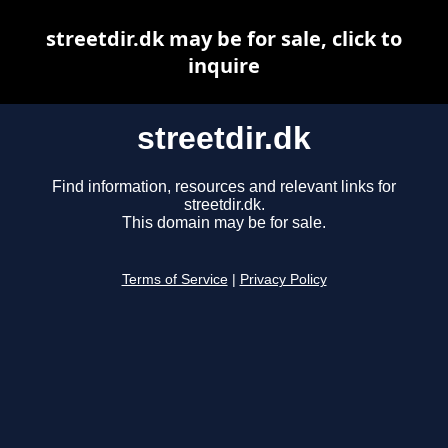
streetdir.dk may be for sale, click to
inquire
streetdir.dk
Find information, resources and relevant links for
streetdir.dk.
This domain may be for sale.
Terms of Service
|
Privacy Policy